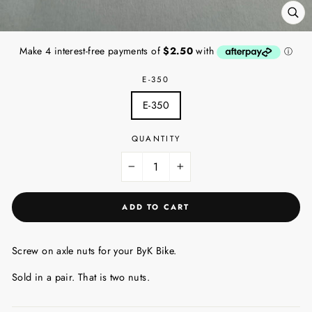
CL
(ES
E-350
E-350
QUANTITY
−
+
ADD TO CART
Screw on axle nuts for your ByK Bike.
Sold in a pair. That is two nuts.