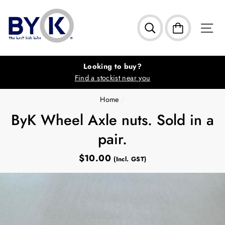
Skip
to
S
Search
Cart
content
Looking to buy?
Find a stockist near you
Home
/
ByK Wheel Axle nuts. Sold in a
pair.
$10.00
Regular
(Incl. GST)
price