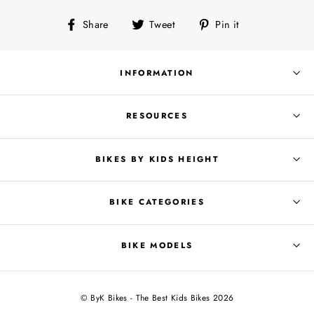
Share
Tweet
Pin
Share
Tweet
Pin it
on
on
on
Facebook
Twitter
Pinterest
INFORMATION
RESOURCES
BIKES BY KIDS HEIGHT
BIKE CATEGORIES
BIKE MODELS
© ByK Bikes - The Best Kids Bikes 2026